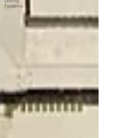
Leaving
Footprints