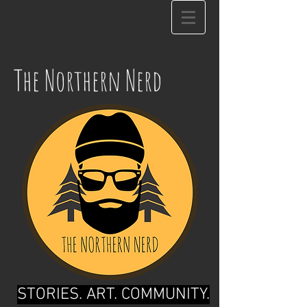
The Northern Nerd
STORIES. ART. COMMUNITY.