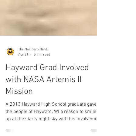
The Northern Nerd
Apr 21
5 min read
Hayward Grad Involved
with NASA Artemis II
Mission
A 2013 Hayward High School graduate gave
the people of Hayward, WI a reason to smile
up at the starry night sky with his involvement