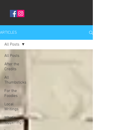
ARTICLES
All Posts
All Posts
After the
Credits
All
Thumbsticks
For the
Foodies
Local
Writings
What's
Tappening?