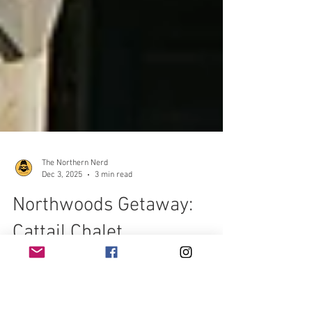
The Northern Nerd
Dec 3, 2025
3 min read
Northwoods Getaway:
Cattail Chalet