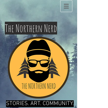
The Northern Nerd
STORIES. ART. COMMUNITY.