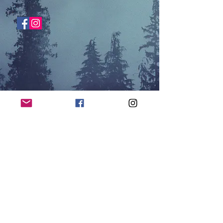
SHOP NOW
© 2026 by Hessel Media, LLC |
Hayward, WI |
thenorthernnerds@gmail.com