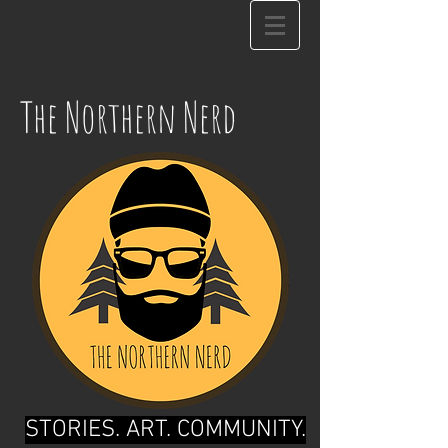
The Northern Nerd
STORIES. ART. COMMUNITY.