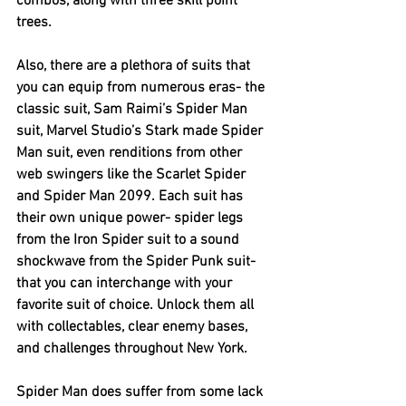
combos, along with three skill point 
trees.
Also, there are a plethora of suits that 
you can equip from numerous eras- the 
classic suit, Sam Raimi’s Spider Man 
suit, Marvel Studio’s Stark made Spider 
Man suit, even renditions from other 
web swingers like the Scarlet Spider 
and Spider Man 2099. Each suit has 
their own unique power- spider legs 
from the Iron Spider suit to a sound 
shockwave from the Spider Punk suit- 
that you can interchange with your 
favorite suit of choice. Unlock them all 
with collectables, clear enemy bases, 
and challenges throughout New York.
Spider Man does suffer from some lack 