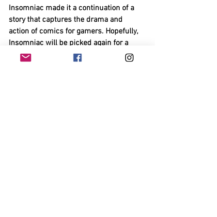
Insomniac made it a continuation of a 
story that captures the drama and 
action of comics for gamers. Hopefully, 
Insomniac will be picked again for a 
sequel; they’ve proven they can make a 
Spider Man game that can be action 
filled like a summer block buster yet 
smart with its writing and characters we 
thought we knew. Its choices were 
strong and with reason, and its ending 
hits home. It’s a treasure that everyone 
should own if they have a Ps4.
https://www.youtube.com/watch?
v=q4GdJVvdxss