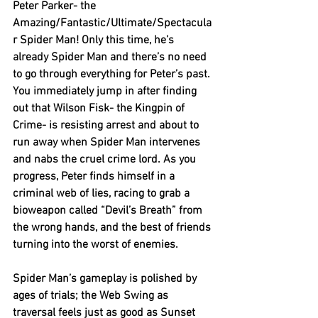
Peter Parker- the 
Amazing/Fantastic/Ultimate/Spectacula
r Spider Man! Only this time, he’s 
already Spider Man and there’s no need 
to go through everything for Peter’s past. 
You immediately jump in after finding 
out that Wilson Fisk- the Kingpin of 
Crime- is resisting arrest and about to 
run away when Spider Man intervenes 
and nabs the cruel crime lord. As you 
progress, Peter finds himself in a 
criminal web of lies, racing to grab a 
bioweapon called “Devil’s Breath” from 
the wrong hands, and the best of friends 
turning into the worst of enemies.
Spider Man’s gameplay is polished by 
ages of trials; the Web Swing as 
traversal feels just as good as Sunset 