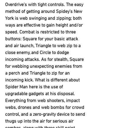
Overdrive’s with tight controls. The easy 
method of getting around Spidey’s New 
York is web swinging and zipping; both 
ways are effective to gain height and/or 
speed. Combat is restricted to three 
buttons: Square for your basic attack 
and air launch, Triangle to web zip to a 
close enemy, and Circle to dodge 
incoming attacks. As for stealth, Square 
for webbing unexpecting enemies from 
a perch and Triangle to zip for an 
incoming kick. What is different about 
Spider Man here is the use of 
upgradable gadgets at his disposal. 
Everything from web shooters, impact 
webs, drones and web bombs for crowd 
control, and a zero-gravity device to send 
thugs up into the air for serious air 