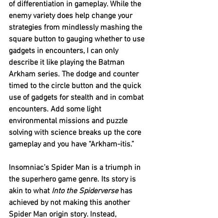
of differentiation in gameplay. While the 
enemy variety does help change your 
strategies from mindlessly mashing the 
square button to gauging whether to use 
gadgets in encounters, I can only 
describe it like playing the Batman 
Arkham series. The dodge and counter 
timed to the circle button and the quick 
use of gadgets for stealth and in combat 
encounters. Add some light 
environmental missions and puzzle 
solving with science breaks up the core 
gameplay and you have “Arkham-itis.”
Insomniac’s Spider Man is a triumph in 
the superhero game genre. Its story is 
akin to what 
Into the Spiderverse
 has 
achieved by not making this another 
Spider Man origin story. Instead, 