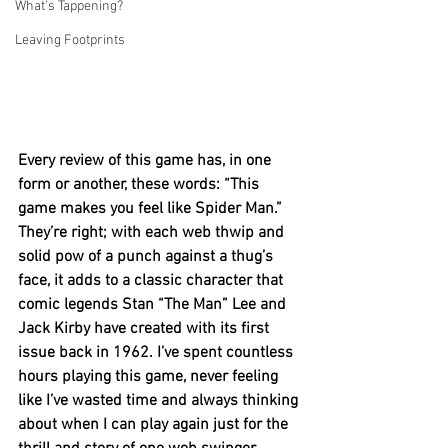
What's Tappening?
Leaving Footprints
Every review of this game has, in one 
form or another, these words: “This 
game makes you feel like Spider Man.” 
They’re right; with each web thwip and 
solid pow of a punch against a thug’s 
face, it adds to a classic character that 
comic legends Stan “The Man” Lee and 
Jack Kirby have created with its first 
issue back in 1962. I’ve spent countless 
hours playing this game, never feeling 
like I’ve wasted time and always thinking 
about when I can play again just for the 