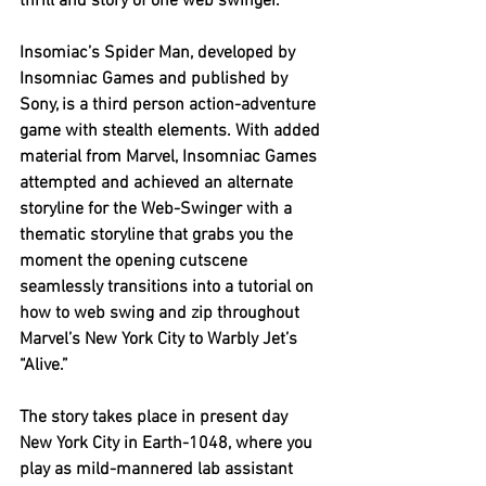
thrill and story of one web swinger. 
Insomiac’s Spider Man, developed by 
Insomniac Games and published by 
Sony, is a third person action-adventure 
game with stealth elements. With added 
material from Marvel, Insomniac Games 
attempted and achieved an alternate 
storyline for the Web-Swinger with a 
thematic storyline that grabs you the 
moment the opening cutscene 
seamlessly transitions into a tutorial on 
how to web swing and zip throughout 
Marvel’s New York City to Warbly Jet’s 
“Alive.” 
The story takes place in present day 
New York City in Earth-1048, where you 
play as mild-mannered lab assistant 