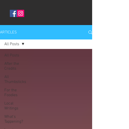
ARTICLES
All Posts
All Posts
After the
Credits
All
Thumbsticks
For the
Foodies
Local
Writings
What's
Tappening?