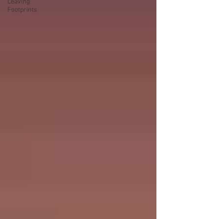
Leaving
Footprints