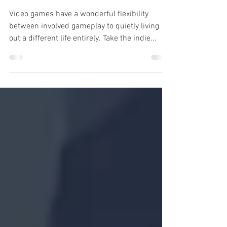
Review: Coffee Talk
Video games have a wonderful flexibility
between involved gameplay to quietly living
out a different life entirely. Take the indie...