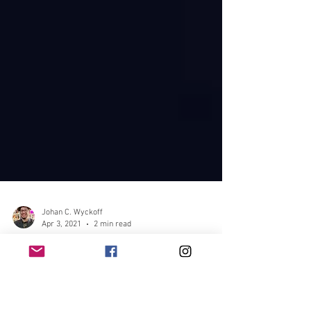
Johan C. Wyckoff
Apr 3, 2021
2 min read