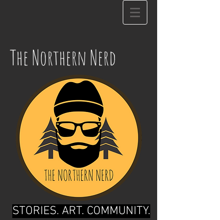
The Northern Nerd
STORIES. ART. COMMUNITY.