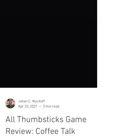
Johan C. Wyckoff
Apr 23, 2021
3 min read
All Thumbsticks Game