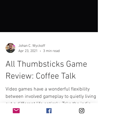
Johan C. Wyckoff
Apr 23, 2021
3 min read
All Thumbsticks Game
Review: Coffee Talk
Video games have a wonderful flexibility
between involved gameplay to quietly living
out a different life entirely. Take the indie...