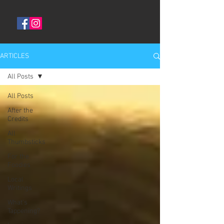
ARTICLES
All Posts
All Posts
After the
Credits
All
Thumbsticks
For the
Foodies
Local
Writings
What's
Tappening?