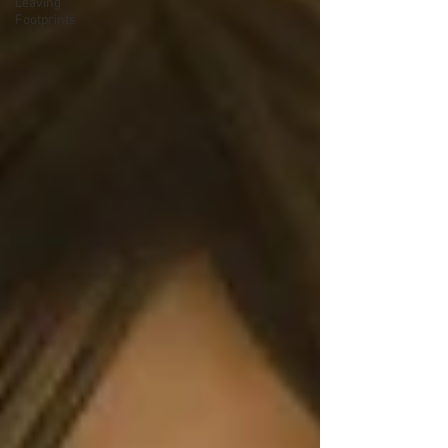
Leaving
Footprints