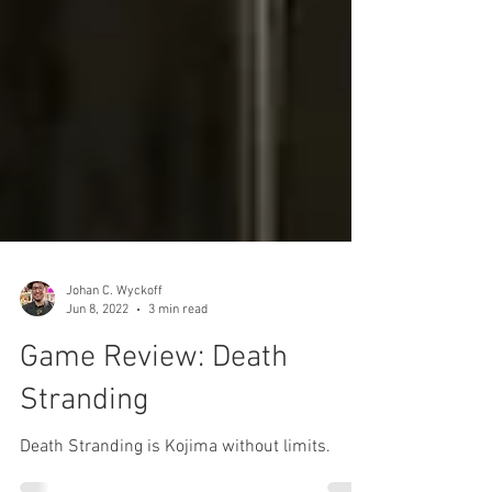
Johan C. Wyckoff
Jun 8, 2022
3 min read
Game Review: Death
Stranding