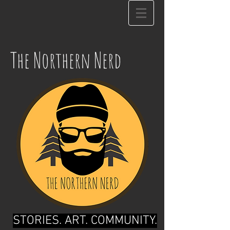
The Northern Nerd
STORIES. ART. COMMUNITY.