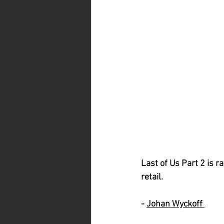
Last of Us Part 2 is r
retail. 
- 
Johan Wyckoff 