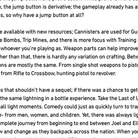
, the jump button is derivative; the gameplay already has an
ps, so why have a jump button at all?
e available with new resources; Cannisters are used for G
 Bombs, Trip Mines, and there is more focus with Training 
for whoever you’re playing as. Weapon parts can help improv
ther than that, there is hardly any variation on crafting. Be
ns are mostly the same. From single shot weapons to pistol
 from Rifle to Crossbow, hunting pistol to revolver. 
 that shouldn’t have a sequel; if there was a chance to get
the same lightning in a bottle experience. Take the Last of U
mall light moments. Comedy could just as quickly turn to tra
e- from men, women, and children. Yet, there was always lig
complete journey from beginning to end between Joel and Ell
ow and change as they backpack across the nation. When you