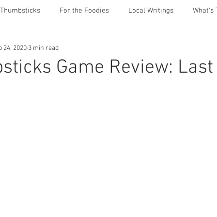
 Thumbsticks
For the Foodies
Local Writings
What's 
p 24, 2020
3 min read
sticks Game Review: Last 