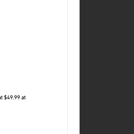
at $49.99 at 