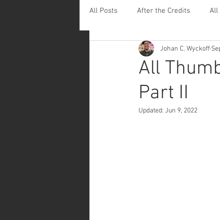
All Posts
After the Credits
All
Johan C. Wyckoff
Se
Leaving Footprints
All Thumb
Part II
Updated:
Jun 9, 2022