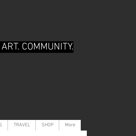
 ART. COMMUNITY.
S
TRAVEL
SHOP
More