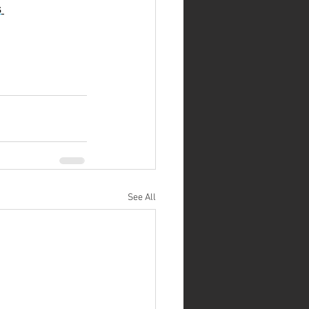
s
See All