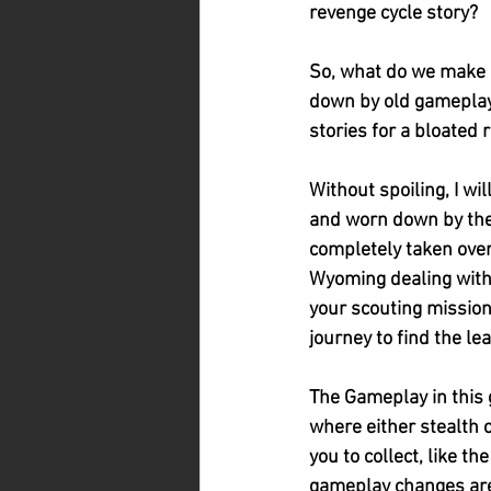
revenge cycle story?
So, what do we make of
down by old gameplay 
stories for a bloated 
Without spoiling, I wi
and worn down by the 
completely taken over 
Wyoming dealing with 
your scouting mission
journey to find the le
The Gameplay in this 
where either stealth 
you to collect, like t
gameplay changes are 