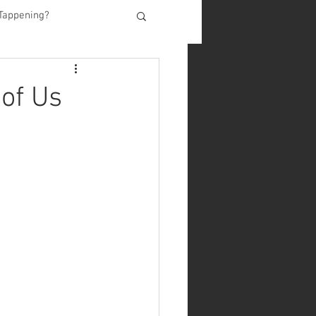
Tappening?
of Us