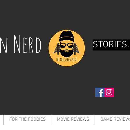
rn Nerd
STORIES.
FOR THE FOODIES
MOVIE REVIEWS
GAME REVIEW