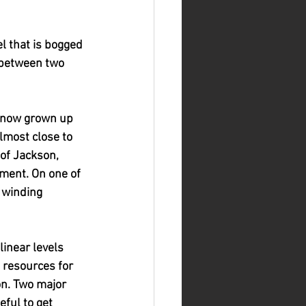
l that is bogged 
 between two 
e, now grown up 
lmost close to 
 of Jackson, 
ment. On one of 
 winding 
inear levels 
 resources for 
on. Two major 
ful to get 