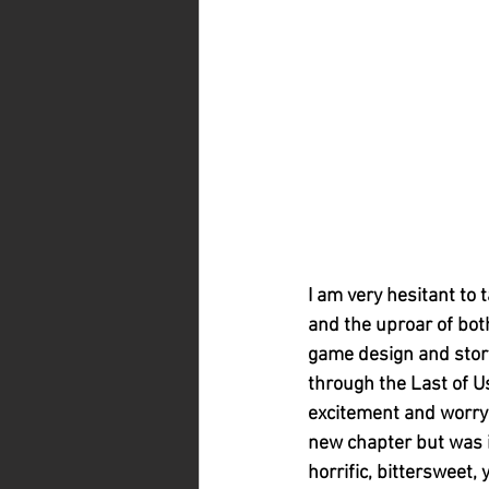
I am very hesitant to 
and the uproar of both
game design and story,
through the Last of U
excitement and worry i
new chapter but was it
horrific, bittersweet,