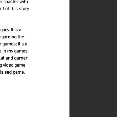
er coaster with 
t of this story 
cy. It is a 
egarding the 
 games; it’s a 
le in my games. 
lat and garner 
ng video game 
his sad game.