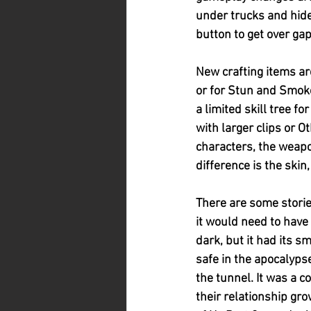
under trucks and hide
button to get over ga
New crafting items ar
or for Stun and Smoke
a limited skill tree 
with larger clips or O
characters, the weapo
difference is the skin,
There are some stories
it would need to have 
dark, but it had its s
safe in the apocalyps
the tunnel. It was a 
their relationship gr