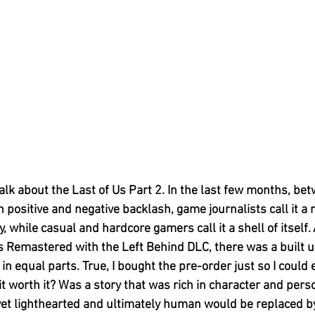
talk about the Last of Us Part 2. In the last few months, be
 positive and negative backlash, game journalists call it a 
 while casual and hardcore gamers call it a shell of itself. 
s Remastered with the Left Behind DLC, there was a built up
n equal parts. True, I bought the pre-order just so I could 
 worth it? Was a story that was rich in character and perso
 yet lighthearted and ultimately human would be replaced by