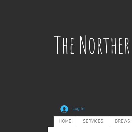
The Northe
Log In
HOME
SERVICES
BREWS