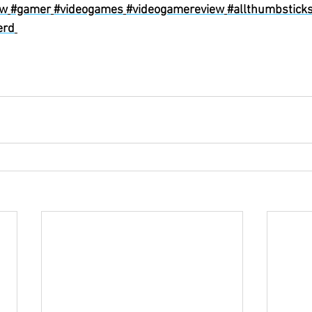
ew
#gamer
#videogames
#videogamereview
#allthumbstick
erd