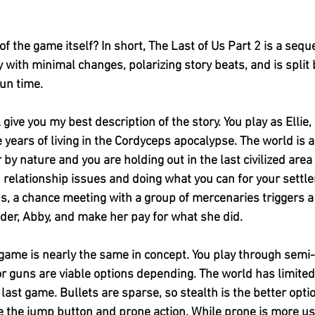
 the game itself? In short, The Last of Us Part 2 is a seque
with minimal changes, polarizing story beats, and is split
run time. 
ll give you my best description of the story. You play as Elli
years of living in the Cordyceps apocalypse. The world is a
by nature and you are holding out in the last civilized area
relationship issues and doing what you can for your settle
s, a chance meeting with a group of mercenaries triggers a
ader, Abby, and make her pay for what she did. 
game is nearly the same in concept. You play through semi-l
or guns are viable options depending. The world has limited
he last game. Bullets are sparse, so stealth is the better opti
the jump button and prone action. While prone is more use