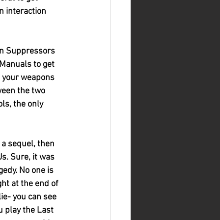
 interaction 
un Suppressors 
Manuals to get 
e your weapons 
tween the two 
s, the only 
 a sequel, then 
s. Sure, it was 
gedy. No one is 
ht at the end of 
ie- you can see 
 play the Last 