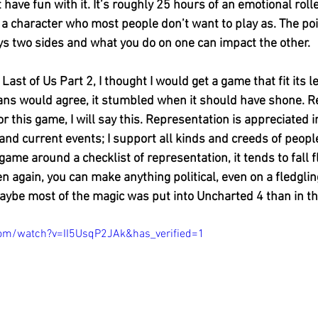
t have fun with it. It’s roughly 25 hours of an emotional roll
a character who most people don’t want to play as. The poin
ays two sides and what you do on one can impact the other. 
st of Us Part 2, I thought I would get a game that fit its lega
fans would agree, it stumbled when it should have shone. R
r this game, I will say this. Representation is appreciated in
 and current events; I support all kinds and creeds of peop
ame around a checklist of representation, it tends to fall f
en again, you can make anything political, even on a fledgli
ybe most of the magic was put into Uncharted 4 than in t
om/watch?v=II5UsqP2JAk&has_verified=1