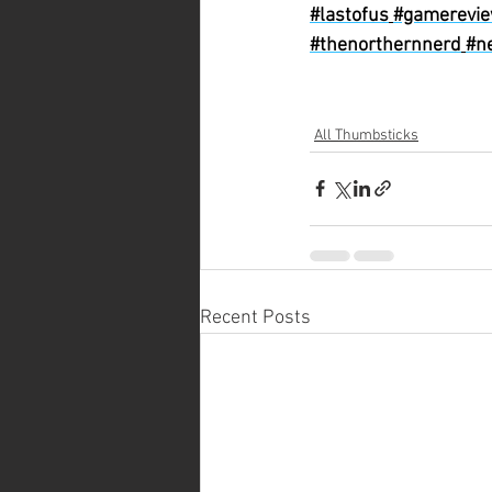
#lastofus
#gamerevi
#thenorthernnerd
#n
All Thumbsticks
Recent Posts