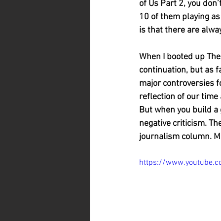
of Us Part 2, you don’
10 of them playing as 
is that there are alw
When I booted up The La
continuation, but as 
major controversies fo
reflection of our time
But when you build a g
negative criticism. Th
journalism column. Ma
https://www.youtube.c