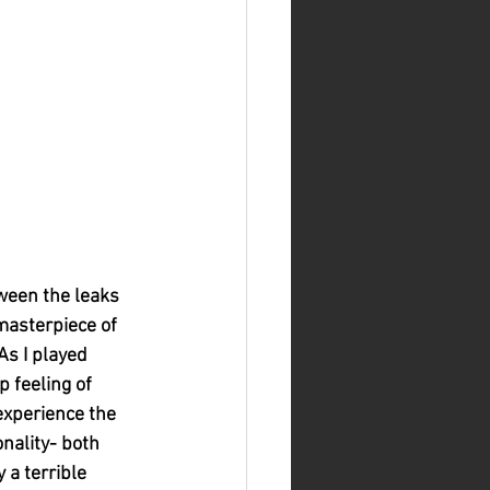
tween the leaks 
masterpiece of 
As I played 
 feeling of 
experience the 
nality- both 
 a terrible 