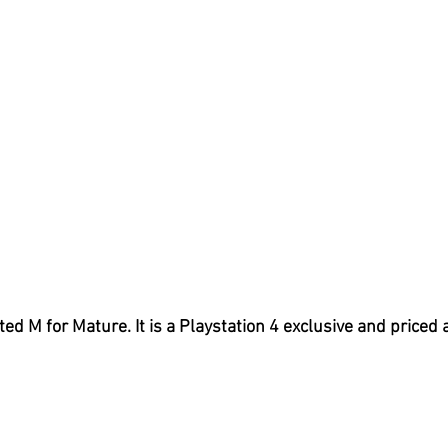
ated M for Mature. It is a Playstation 4 exclusive and priced 