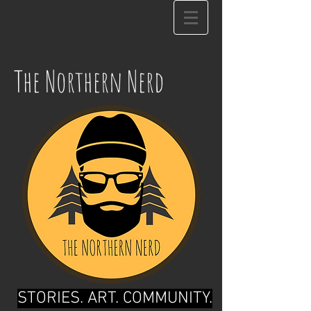
The Northern Nerd
STORIES. ART. COMMUNITY.