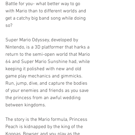
Battle for you- what better way to go 
with Mario than to different worlds and 
get a catchy big band song while doing 
so?
Super Mario Odyssey, developed by 
Nintendo, is a 3D platformer that harks a 
return to the semi-open world that Mario 
64 and Super Mario Sunshine had, while 
keeping it polished with new and old 
game play mechanics and gimmicks. 
Run, jump, dive, and capture the bodies 
of your enemies and friends as you save 
the princess from an awful wedding 
between kingdoms. 
The story is the Mario formula, Princess 
Peach is kidnapped by the king of the 
Koopas, Bowser, and you play as the 