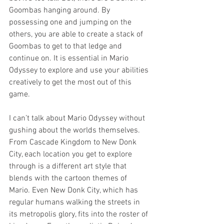
Goombas hanging around. By 
possessing one and jumping on the 
others, you are able to create a stack of 
Goombas to get to that ledge and 
continue on. It is essential in Mario 
Odyssey to explore and use your abilities 
creatively to get the most out of this 
game. 
I can’t talk about Mario Odyssey without 
gushing about the worlds themselves. 
From Cascade Kingdom to New Donk 
City, each location you get to explore 
through is a different art style that 
blends with the cartoon themes of 
Mario. Even New Donk City, which has 
regular humans walking the streets in 
its metropolis glory, fits into the roster of 