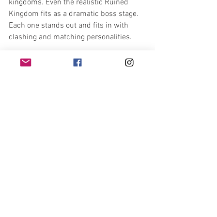
kingdoms. Even the realistic Ruined 
Kingdom fits as a dramatic boss stage. 
Each one stands out and fits in with 
clashing and matching personalities.
Mario’s foray into new lands, new 
friends, and entirely different system is 
a great first start into the Nintendo 
Switch’s library. If you recently got one, 
it’s a must buy, alongside Legend of 
Zelda: Breath of the Wild. The glitz, 
glamor, hours of fun, and acknowledged 
nostalgia makes this another great title 
in the Mario library. Nintendo, you did 
well with this game, as always.
https://www.youtube.com/watch?
v=wGQHQc_3ycE