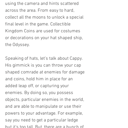
using the camera and hints scattered 
across the area. From easy to hard, 
collect all the moons to unlock a special 
final level in the game. Collectible 
Kingdom Coins are used for costumes 
or decorations on your hat shaped ship, 
the Odyssey. 
Speaking of hats, let’s talk about Cappy. 
His gimmick is you can throw your cap 
shaped comrade at enemies for damage 
and coins, hold him in place for an 
added leap off, or capturing your 
enemies. By doing so, you possess 
objects, particular enemies in the world, 
and are able to manipulate or use their 
powers to your advantage. For example, 
say you need to get a particular ledge 
but it’s too tall. But, there are a bunch of 