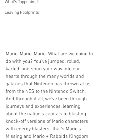
What's Tappening?
Leaving Footprints
Mario, Mario, Mario. What are we going to 
do with you? You’ve jumped, rolled, 
karted, and spun your way into our 
hearts through the many worlds and 
galaxies that Nintendo has thrown at us 
from the NES to the Nintendo Switch. 
And through it all, we’ve been through 
journeys and experiences, learning 
about the nation’s capitals to blasting 
knock-off versions of Mario characters 
with energy blasters- that’s Mario’s 
Missing and Mario + Rabbids Kingdom 