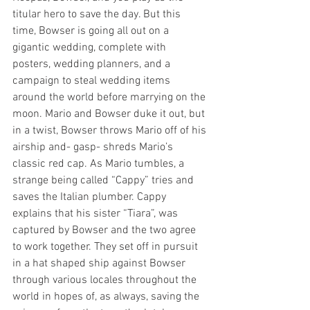
titular hero to save the day. But this 
time, Bowser is going all out on a 
gigantic wedding, complete with 
posters, wedding planners, and a 
campaign to steal wedding items 
around the world before marrying on the 
moon. Mario and Bowser duke it out, but 
in a twist, Bowser throws Mario off of his 
airship and- gasp- shreds Mario’s 
classic red cap. As Mario tumbles, a 
strange being called “Cappy” tries and 
saves the Italian plumber. Cappy 
explains that his sister “Tiara”, was 
captured by Bowser and the two agree 
to work together. They set off in pursuit 
in a hat shaped ship against Bowser 
through various locales throughout the 
world in hopes of, as always, saving the 