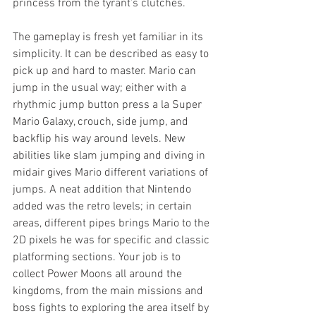
princess from the tyrant’s clutches.
The gameplay is fresh yet familiar in its 
simplicity. It can be described as easy to 
pick up and hard to master. Mario can 
jump in the usual way; either with a 
rhythmic jump button press a la Super 
Mario Galaxy, crouch, side jump, and 
backflip his way around levels. New 
abilities like slam jumping and diving in 
midair gives Mario different variations of 
jumps. A neat addition that Nintendo 
added was the retro levels; in certain 
areas, different pipes brings Mario to the 
2D pixels he was for specific and classic 
platforming sections. Your job is to 
collect Power Moons all around the 
kingdoms, from the main missions and 
boss fights to exploring the area itself by 