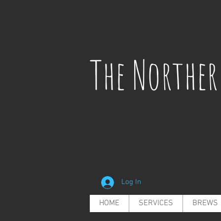
The Northe
Log In
HOME
SERVICES
BREWS