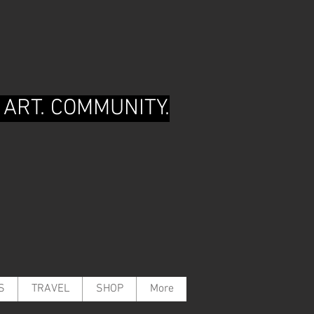
 ART. COMMUNITY.
S
TRAVEL
SHOP
More