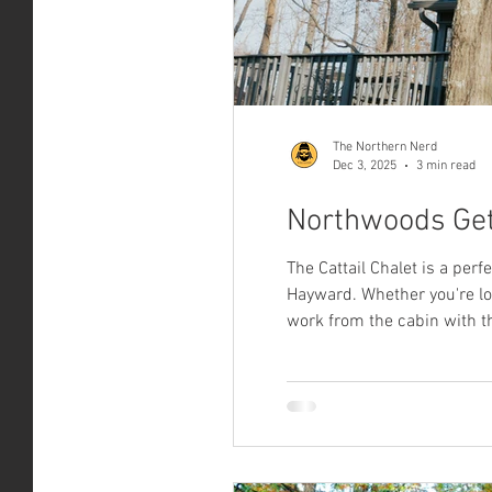
The Northern Nerd
Dec 3, 2025
3 min read
Northwoods Get
The Cattail Chalet is a per
Hayward. Whether you're look
work from the cabin with th
the fireplace on, pour your