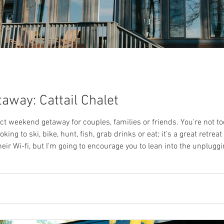
away: Cattail Chalet
fect weekend getaway for couples, families or friends. You're not t
ing to ski, bike, hunt, fish, grab drinks or eat; it's a great retrea
eir Wi-fi, but I'm going to encourage you to lean into the unplugg
self a cup of your favorite beverage and