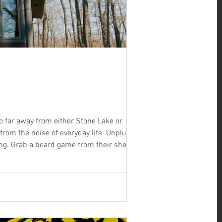
oo far away from either Stone Lake or
t from the noise of everyday life. Unplug or
ing. Grab a board game from their shelf, put