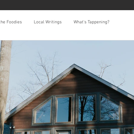
the Foodies
Local Writings
What's Tappening?