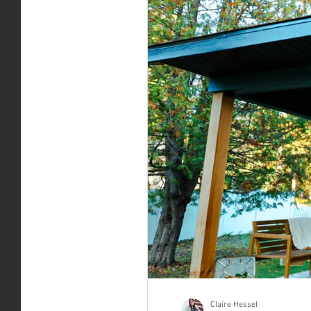
Claire Hessel