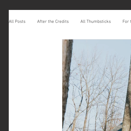
All Posts
After the Credits
All Thumbsticks
For 
Leaving Footprints