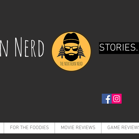
rn Nerd
STORIES.
FOR THE FOODIES
MOVIE REVIEWS
GAME REVIEW