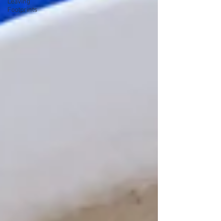
Leaving
Footprints