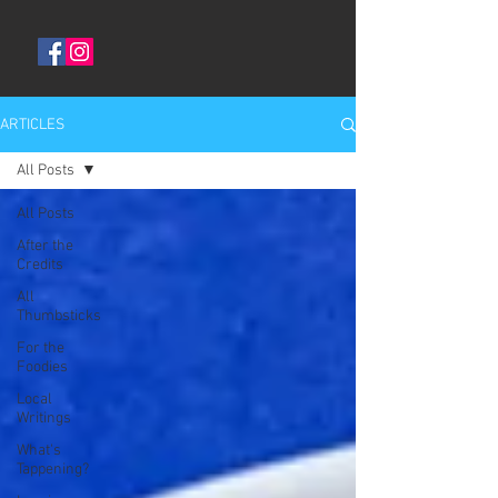
ARTICLES
All Posts
All Posts
After the
Credits
All
Thumbsticks
For the
Foodies
Local
Writings
What's
Tappening?