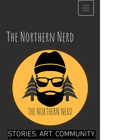
The Northern Nerd
STORIES. ART. COMMUNITY.