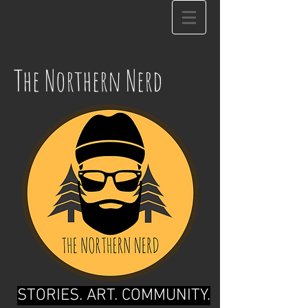
The Northern Nerd
STORIES. ART. COMMUNITY.