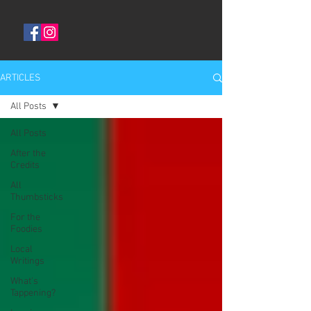
ARTICLES
All Posts
All Posts
After the
Credits
All
Thumbsticks
For the
Foodies
Local
Writings
What's
Tappening?