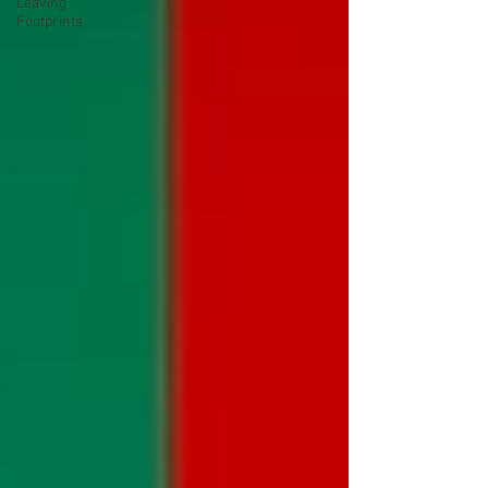
Leaving
Footprints