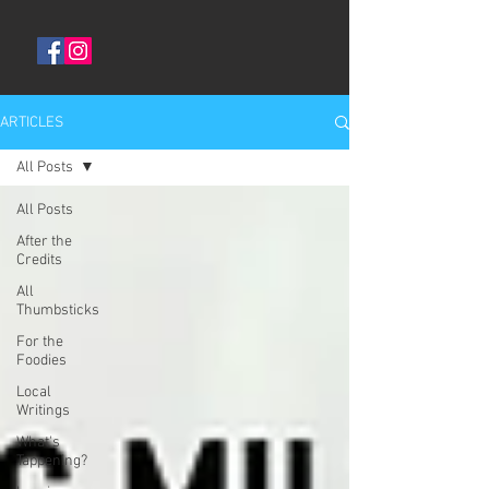
ARTICLES
All Posts
All Posts
After the
Credits
All
Thumbsticks
For the
Foodies
Local
Writings
What's
Tappening?