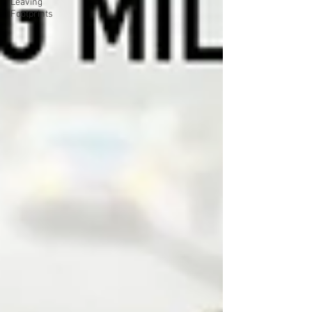
Leaving
Footprints