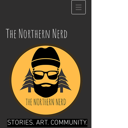
The Northern Nerd
STORIES. ART. COMMUNITY.