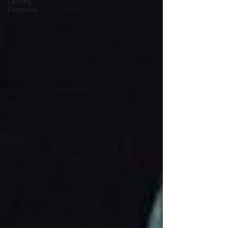
Leaving
Footprints