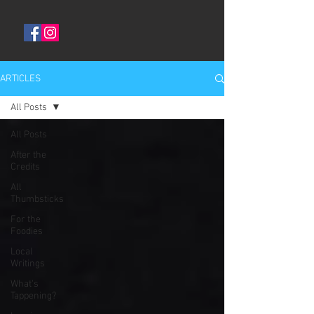
ARTICLES
All Posts
All Posts
After the
Credits
All
Thumbsticks
For the
Foodies
Local
Writings
What's
Tappening?