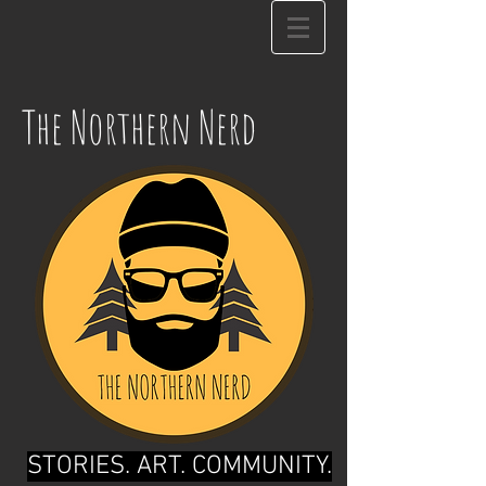
The Northern Nerd
STORIES. ART. COMMUNITY.