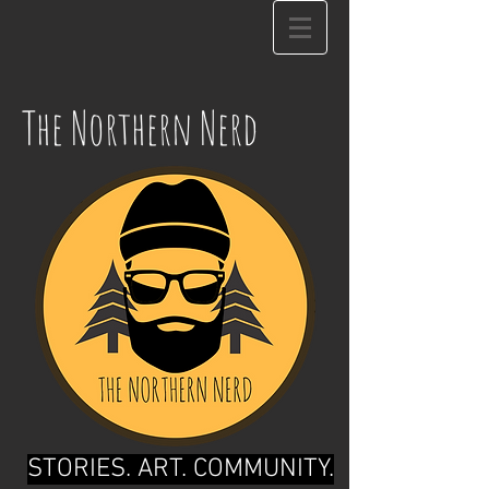
The Northern Nerd
STORIES. ART. COMMUNITY.