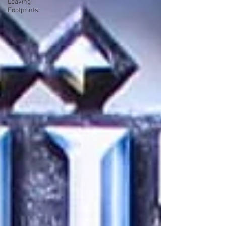
Leaving
Footprints