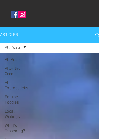
ARTICLES
All Posts
All Posts
After the
Credits
All
Thumbsticks
For the
Foodies
Local
Writings
What's
Tappening?